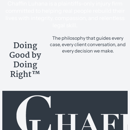
Chaffin Luhana is a plaintiffs-only injury firm
committed to helping real people rebuild their
lives with integrity, compassion, and relentless
legal skill.
The philosophy that guides every
Doing
case, every client conversation, and
every decision we make.
Good by
Doing
Right™