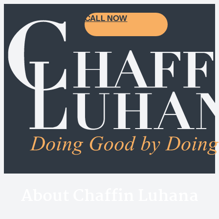
CALL NOW
About Chaffin Luhana