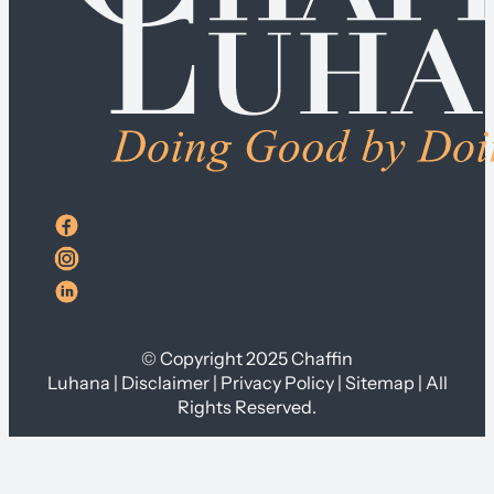
© Copyright 2025 Chaffin
Luhana | Disclaimer | Privacy Policy | Sitemap | All
Rights Reserved.